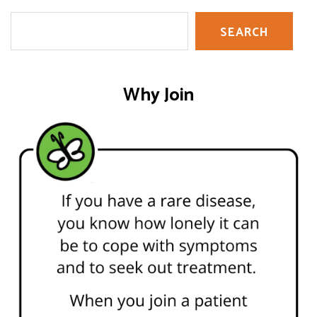
Search
SEARCH
Why Join