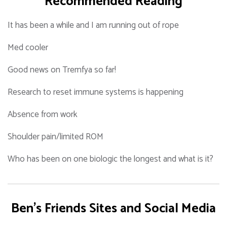
Recommended Reading
It has been a while and I am running out of rope
Med cooler
Good news on Tremfya so far!
Research to reset immune systems is happening
Absence from work
Shoulder pain/limited ROM
Who has been on one biologic the longest and what is it?
Ben's Friends Sites and Social Media