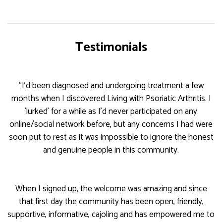
Testimonials
"I'd been diagnosed and undergoing treatment a few
months when I discovered Living with Psoriatic Arthritis. I
'lurked' for a while as I'd never participated on any
online/social network before, but any concerns I had were
soon put to rest as it was impossible to ignore the honest
and genuine people in this community.
When I signed up, the welcome was amazing and since
that first day the community has been open, friendly,
supportive, informative, cajoling and has empowered me to