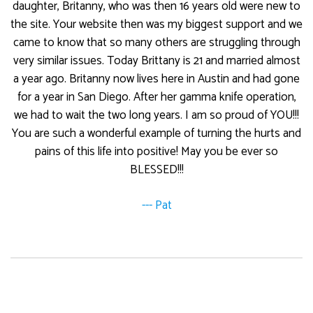
daughter, Britanny, who was then 16 years old were new to
the site. Your website then was my biggest support and we
came to know that so many others are struggling through
very similar issues. Today Brittany is 21 and married almost
a year ago. Britanny now lives here in Austin and had gone
for a year in San Diego. After her gamma knife operation,
we had to wait the two long years. I am so proud of YOU!!!
You are such a wonderful example of turning the hurts and
pains of this life into positive! May you be ever so
BLESSED!!!
--- Pat