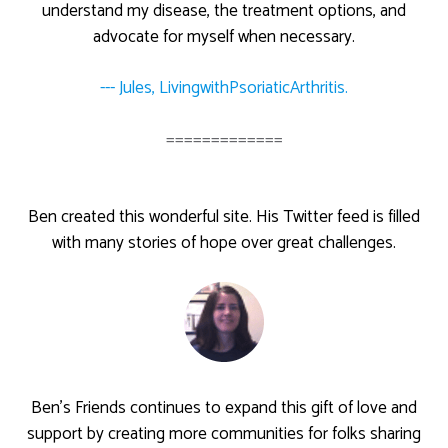
understand my disease, the treatment options, and
advocate for myself when necessary.
--- Jules, LivingwithPsoriaticArthritis.
=============
Ben created this wonderful site. His Twitter feed is filled
with many stories of hope over great challenges.
Ben’s Friends continues to expand this gift of love and
support by creating more communities for folks sharing