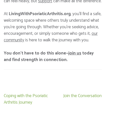
can feel heavy, but
support
can make all the difference.
At
LivingWithPsoriaticArthritis.org
, you’ll find a safe,
welcoming space where others truly understand what
you’re going through. Whether you’re seeking advice,
encouragement, or simply someone who gets it,
our
community
is here to walk the journey with you.
You don’t have to do this alone—
join us
today
and find strength in connection.
Post
Coping with the Psoriatic
Join the Conversation
navigation
Arthritis Journey