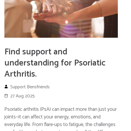
Find support and
understanding for Psoriatic
Arthritis.
Support Bensfriends
27 Aug 2025
Psoriatic arthritis (PsA) can impact more than just your
joints—it can affect your energy, emotions, and
everyday life. From flare-ups to fatigue, the challenges