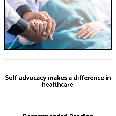
Self-advocacy makes a difference in
healthcare.