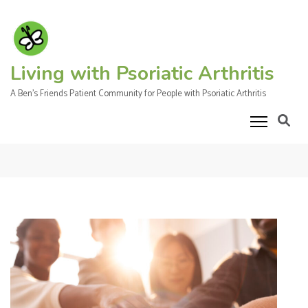
Skip
to
content
(Press
Living with Psoriatic Arthritis
Enter)
A Ben's Friends Patient Community for People with Psoriatic Arthritis