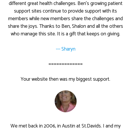
different great health challenges. Ben’s growing patient
support sites continue to provide support with its
members while new members share the challenges and
share the joys. Thanks to Ben, Shalon and all the others
who manage this site. It is a gift that keeps on giving.
--- Sharyn
=============
Your website then was my biggest support.
We met back in 2006, in Austin at St.Davids. I and my