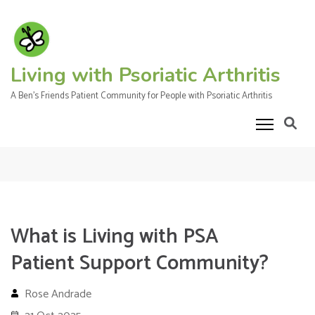
Skip
to
content
(Press
Living with Psoriatic Arthritis
Enter)
A Ben's Friends Patient Community for People with Psoriatic Arthritis
What is Living with PSA
Patient Support Community?
Rose Andrade