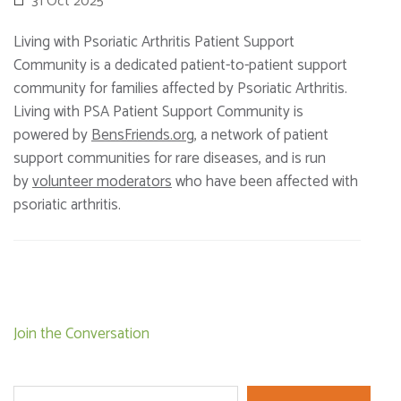
31 Oct 2025
Living with Psoriatic Arthritis Patient Support
Community is a dedicated patient-to-patient support
community for families affected by Psoriatic Arthritis.
Living with PSA Patient Support Community is
powered by
BensFriends.org
, a network of patient
support communities for rare diseases, and is run
by
volunteer moderators
who have been affected with
psoriatic arthritis.
Post
Join the Conversation
navigation
Search