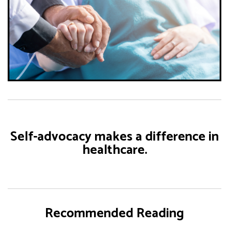
Self-advocacy makes a difference in
healthcare.
Recommended Reading