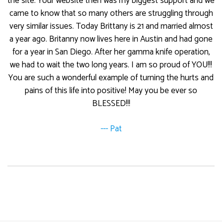
the site. Your website then was my biggest support and we
came to know that so many others are struggling through
very similar issues. Today Brittany is 21 and married almost
a year ago. Britanny now lives here in Austin and had gone
for a year in San Diego. After her gamma knife operation,
we had to wait the two long years. I am so proud of YOU!!!
You are such a wonderful example of turning the hurts and
pains of this life into positive! May you be ever so
BLESSED!!!
--- Pat