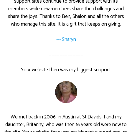
support sites continue to provide support with its
members while new members share the challenges and
share the joys. Thanks to Ben, Shalon and all the others
who manage this site. It is a gift that keeps on giving.
--- Sharyn
=============
Your website then was my biggest support.
We met back in 2006, in Austin at St.Davids. I and my
daughter, Britanny, who was then 16 years old were new to