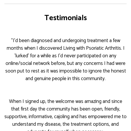
Testimonials
"I'd been diagnosed and undergoing treatment a few
months when I discovered Living with Psoriatic Arthritis. I
'lurked' for a while as I'd never participated on any
online/social network before, but any concerns I had were
soon put to rest as it was impossible to ignore the honest
and genuine people in this community.
When I signed up, the welcome was amazing and since
that first day the community has been open, friendly,
supportive, informative, cajoling and has empowered me to
understand my disease, the treatment options, and