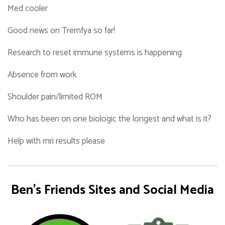
Med cooler
Good news on Tremfya so far!
Research to reset immune systems is happening
Absence from work
Shoulder pain/limited ROM
Who has been on one biologic the longest and what is it?
Help with mri results please
Ben's Friends Sites and Social Media