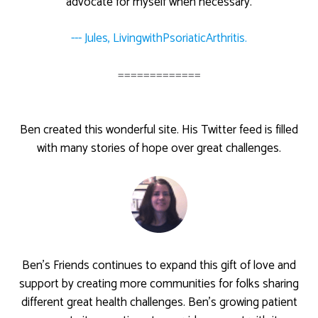
advocate for myself when necessary.
--- Jules, LivingwithPsoriaticArthritis.
=============
Ben created this wonderful site. His Twitter feed is filled
with many stories of hope over great challenges.
Ben’s Friends continues to expand this gift of love and
support by creating more communities for folks sharing
different great health challenges. Ben’s growing patient