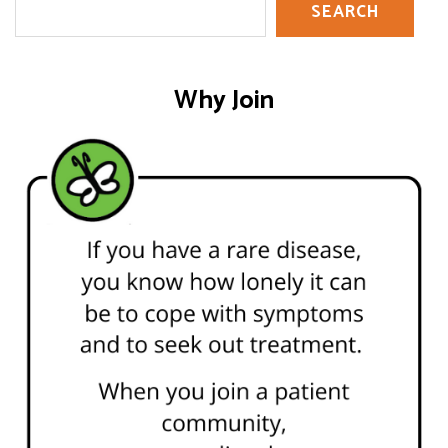
SEARCH
Why Join